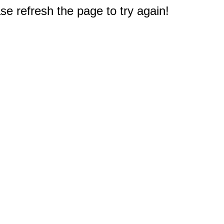
e refresh the page to try again!