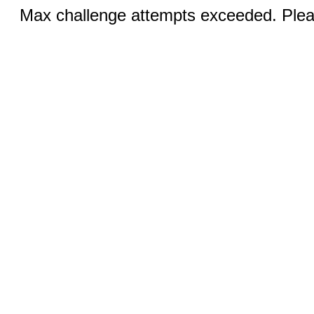
Max challenge attempts exceeded. Pleas