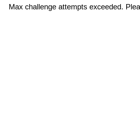
Max challenge attempts exceeded. Pleas