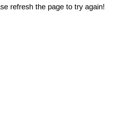
e refresh the page to try again!