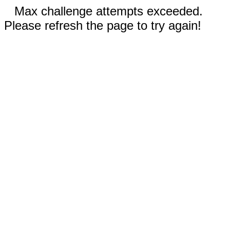
Max challenge attempts exceeded.
Please refresh the page to try again!