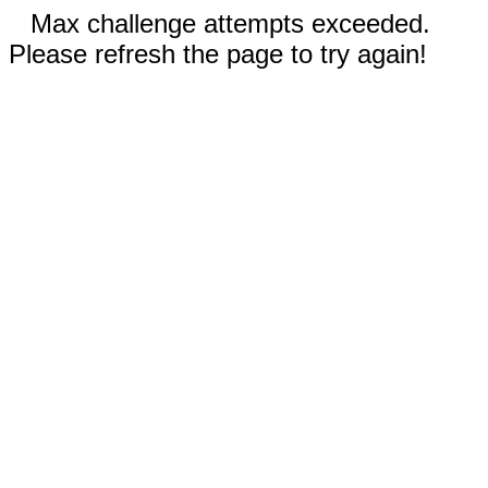
Max challenge attempts exceeded.
Please refresh the page to try again!