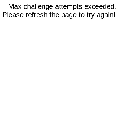
Max challenge attempts exceeded.
Please refresh the page to try again!