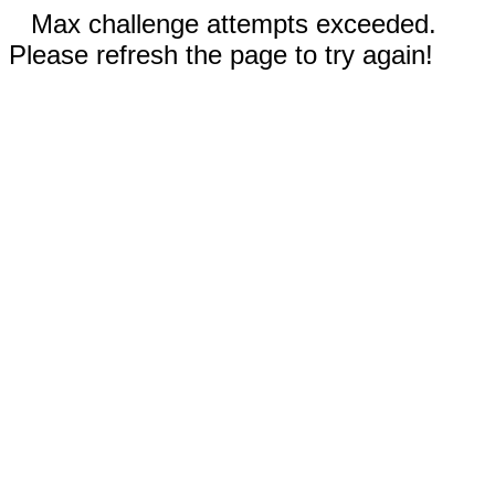
Max challenge attempts exceeded.
Please refresh the page to try again!