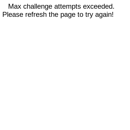
Max challenge attempts exceeded.
Please refresh the page to try again!