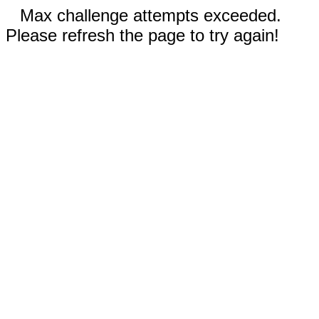
Max challenge attempts exceeded.
Please refresh the page to try again!