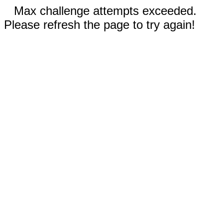
Max challenge attempts exceeded.
Please refresh the page to try again!