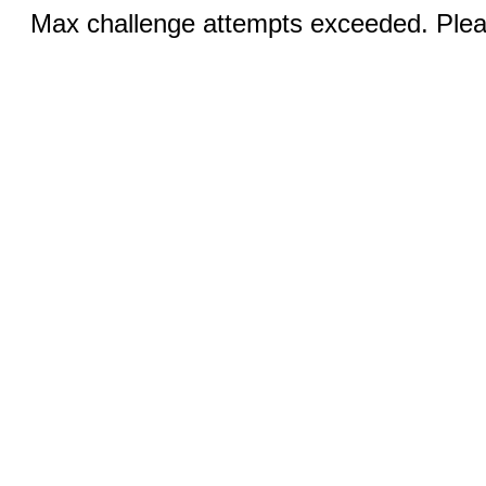
Max challenge attempts exceeded. Pleas