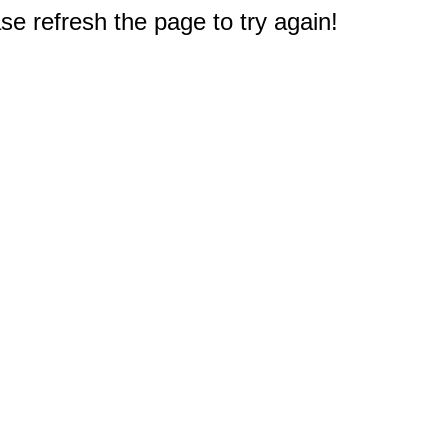
e refresh the page to try again!