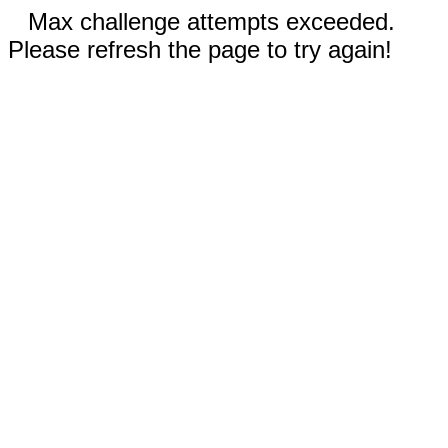
Max challenge attempts exceeded.
Please refresh the page to try again!