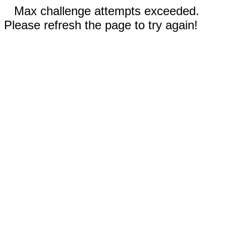
Max challenge attempts exceeded.
Please refresh the page to try again!