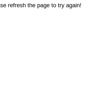
e refresh the page to try again!