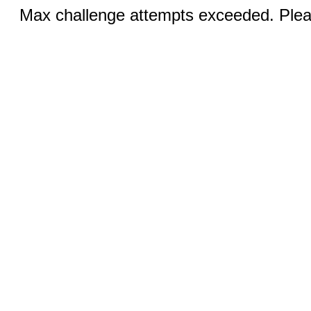
Max challenge attempts exceeded. Pleas