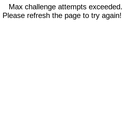
Max challenge attempts exceeded.
Please refresh the page to try again!