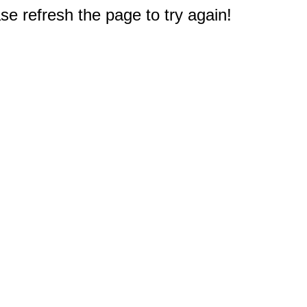
e refresh the page to try again!