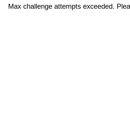
Max challenge attempts exceeded. Pleas