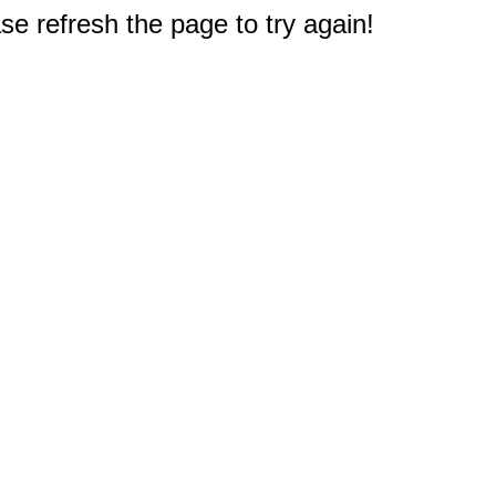
e refresh the page to try again!