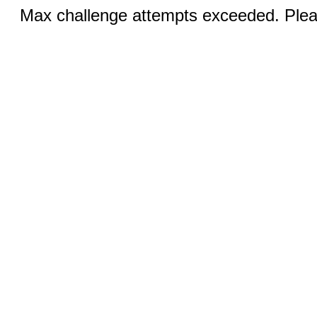
Max challenge attempts exceeded. Pleas