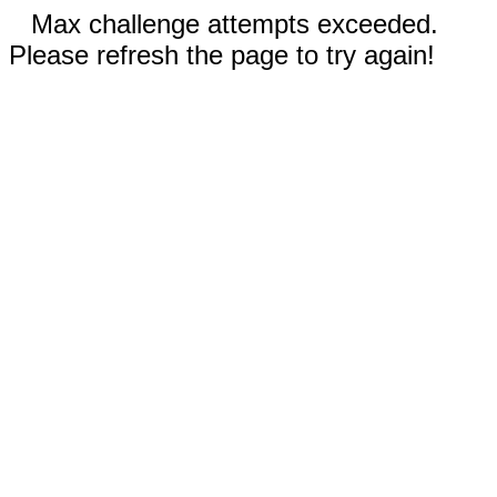
Max challenge attempts exceeded.
Please refresh the page to try again!