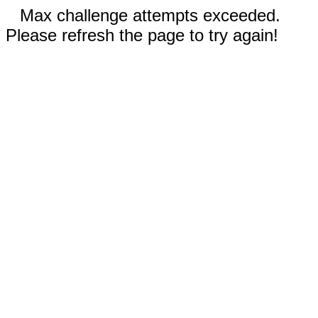
Max challenge attempts exceeded.
Please refresh the page to try again!