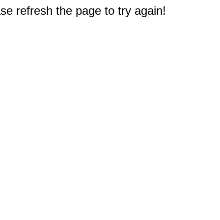
e refresh the page to try again!