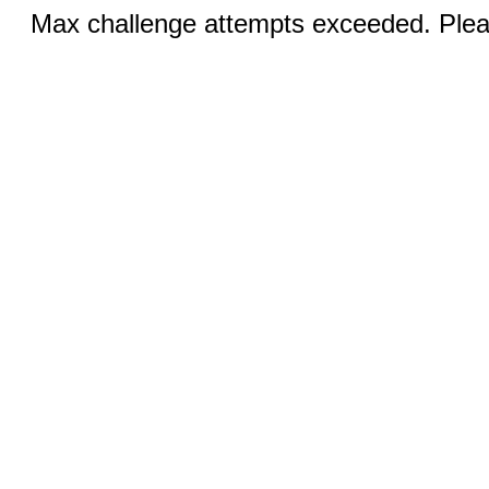
Max challenge attempts exceeded. Pleas