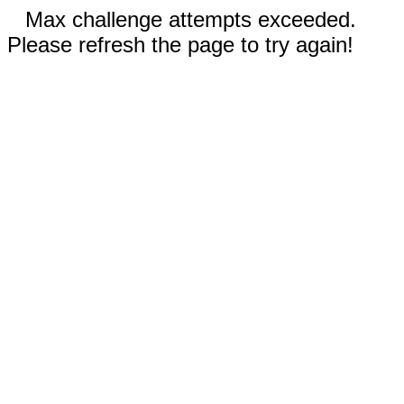
Max challenge attempts exceeded.
Please refresh the page to try again!