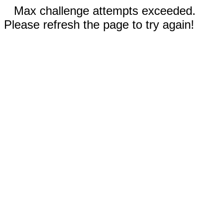
Max challenge attempts exceeded.
Please refresh the page to try again!