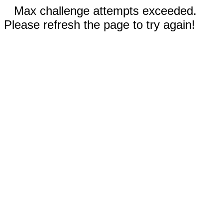
Max challenge attempts exceeded.
Please refresh the page to try again!