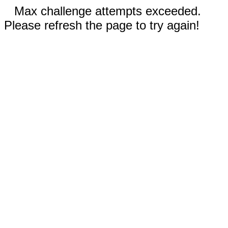
Max challenge attempts exceeded.
Please refresh the page to try again!