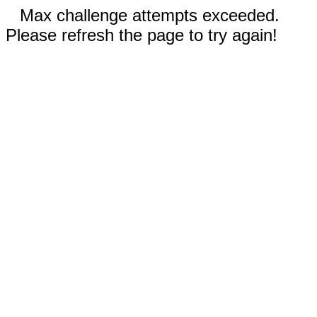
Max challenge attempts exceeded.
Please refresh the page to try again!