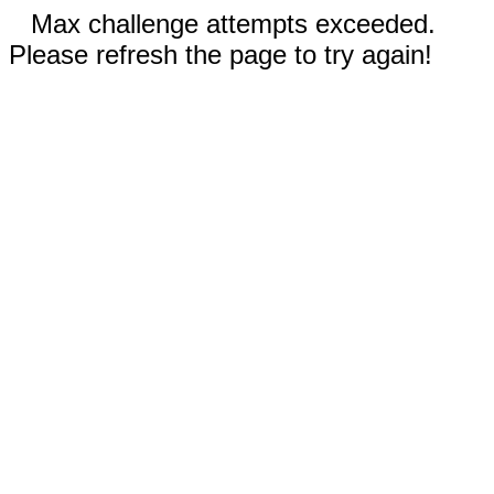
Max challenge attempts exceeded.
Please refresh the page to try again!